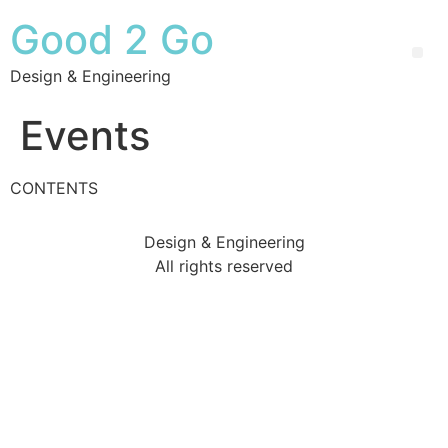
Good 2 Go
Design & Engineering
Events
CONTENTS
Design & Engineering
All rights reserved