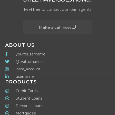
Feel free to contact our loan agents
Make a call now
ABOUT US
yourfbusername
@twitterhandle
insta_account
username
PRODUCTS
Credit Cards
Student Loans
Personal Loans
Mortgages