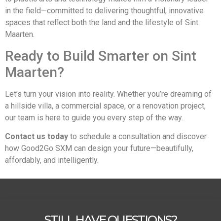
in the field—committed to delivering thoughtful, innovative
spaces that reflect both the land and the lifestyle of Sint
Maarten.
Ready to Build Smarter on Sint
Maarten?
Let’s turn your vision into reality. Whether you’re dreaming of
a hillside villa, a commercial space, or a renovation project,
our team is here to guide you every step of the way.
Contact us today
to schedule a consultation and discover
how Good2Go SXM can design your future—beautifully,
affordably, and intelligently.
STILL HAVE QUESTIONS?