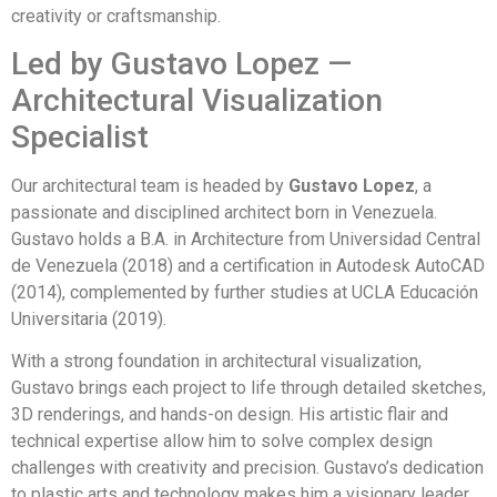
creativity or craftsmanship.
Led by Gustavo Lopez —
Architectural Visualization
Specialist
Our architectural team is headed by
Gustavo Lopez
, a
passionate and disciplined architect born in Venezuela.
Gustavo holds a B.A. in Architecture from Universidad Central
de Venezuela (2018) and a certification in Autodesk AutoCAD
(2014), complemented by further studies at UCLA Educación
Universitaria (2019).
With a strong foundation in architectural visualization,
Gustavo brings each project to life through detailed sketches,
3D renderings, and hands-on design. His artistic flair and
technical expertise allow him to solve complex design
challenges with creativity and precision. Gustavo’s dedication
to plastic arts and technology makes him a visionary leader