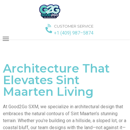
CUSTOMER SERVICE
+1 (409) 987–5874
Architecture That
Elevates Sint
Maarten Living
At Good2Go SXM, we specialize in architectural design that
embraces the natural contours of Sint Maarten’s stunning
terrain. Whether you’re building on a hillside, a sloped lot, or a
coastal bluff, our team designs with the land—not against it—