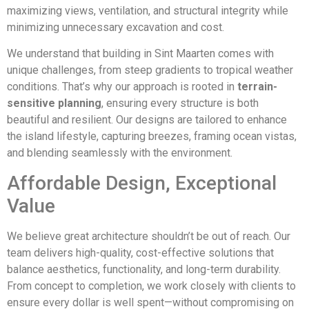
maximizing views, ventilation, and structural integrity while
minimizing unnecessary excavation and cost.
We understand that building in Sint Maarten comes with
unique challenges, from steep gradients to tropical weather
conditions. That’s why our approach is rooted in
terrain-
sensitive planning
, ensuring every structure is both
beautiful and resilient. Our designs are tailored to enhance
the island lifestyle, capturing breezes, framing ocean vistas,
and blending seamlessly with the environment.
Affordable Design, Exceptional
Value
We believe great architecture shouldn’t be out of reach. Our
team delivers high-quality, cost-effective solutions that
balance aesthetics, functionality, and long-term durability.
From concept to completion, we work closely with clients to
ensure every dollar is well spent—without compromising on